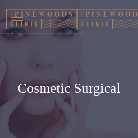
Cosmetic Surgical