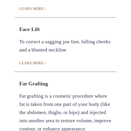
LEARN MORE
Face Lift
To correct a sagging jaw line, falling cheeks
and a blunted neckline
LEARN MORE
Fat Grafting
Fat grafting is a cosmetic procedure where
fat is taken from one part of your body (like
the abdomen, thighs, or hips) and injected
into another area to restore volume, improve
contour, or enhance appearance.