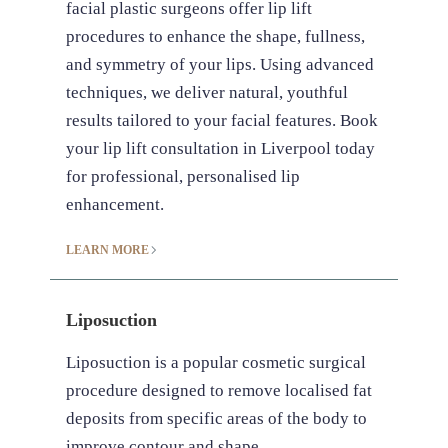
facial plastic surgeons offer lip lift
procedures to enhance the shape, fullness,
and symmetry of your lips. Using advanced
techniques, we deliver natural, youthful
results tailored to your facial features. Book
your lip lift consultation in Liverpool today
for professional, personalised lip
enhancement.
LEARN MORE
Liposuction
Liposuction is a popular cosmetic surgical
procedure designed to remove localised fat
deposits from specific areas of the body to
improve contour and shape.