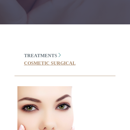
TREATMENTS
COSMETIC SURGICAL