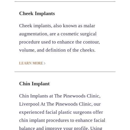
Cheek Implants
Cheek implants, also known as malar
augmentation, are a cosmetic surgical
procedure used to enhance the contour,
volume, and definition of the cheeks.
LEARN MORE
Chin Implant
Chin Implants at The Pinewoods Clinic,
Liverpool At The Pinewoods Clinic, our
experienced facial plastic surgeons offer
chin implant procedures to enhance facial
balance and improve your profile. Using