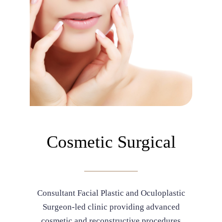
Cosmetic Surgical
Consultant Facial Plastic and Oculoplastic
Surgeon-led clinic providing advanced
cosmetic and reconstructive procedures