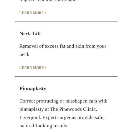
LEARN MORE
Neck Lift
Removal of excess fat and skin from your
neck
LEARN MORE
Pinnaplasty
Correct protruding or misshapen ears with
pinnaplasty at The Pinewoods Clinic,
Liverpool. Expert surgeons provide safe,
natural-looking results.