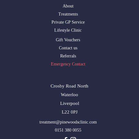
About
Treatments
Private GP Service
Lifestyle Clinic
Gift Vouchers
Contact us
Referrals
Emergency Contact
Crosby Road North
Waterloo
Liverpool
L22 0PJ
treatment@pinewoodsclinic.com
0151 380 0055