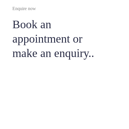
Enquire now
Book an
appointment or
make an enquiry..