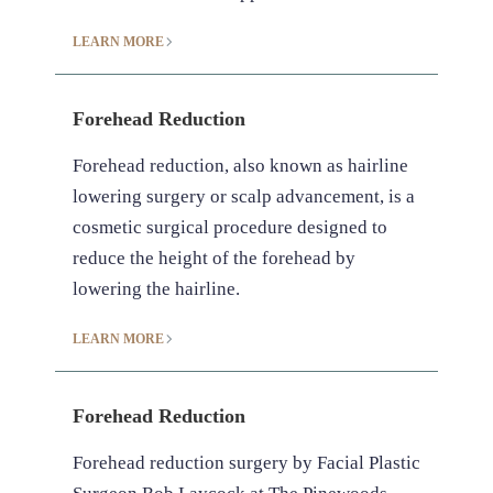
LEARN MORE
Forehead Reduction
Forehead reduction, also known as hairline
lowering surgery or scalp advancement, is a
cosmetic surgical procedure designed to
reduce the height of the forehead by
lowering the hairline.‍
LEARN MORE
Forehead Reduction
Forehead reduction surgery by Facial Plastic