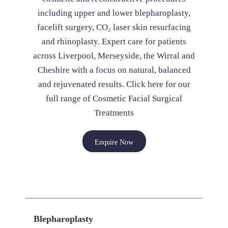
including upper and lower blepharoplasty,
facelift surgery, CO₂ laser skin resurfacing
and rhinoplasty. Expert care for patients
across Liverpool, Merseyside, the Wirral and
Cheshire with a focus on natural, balanced
and rejuvenated results. Click here for our
full range of Cosmetic Facial Surgical
Treatments
Enquire Now
Blepharoplasty