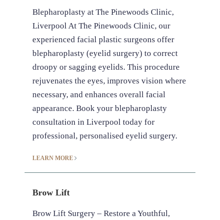
Blepharoplasty at The Pinewoods Clinic,
Liverpool At The Pinewoods Clinic, our
experienced facial plastic surgeons offer
blepharoplasty (eyelid surgery) to correct
droopy or sagging eyelids. This procedure
rejuvenates the eyes, improves vision where
necessary, and enhances overall facial
appearance. Book your blepharoplasty
consultation in Liverpool today for
professional, personalised eyelid surgery.
LEARN MORE
Brow Lift
Brow Lift Surgery – Restore a Youthful,