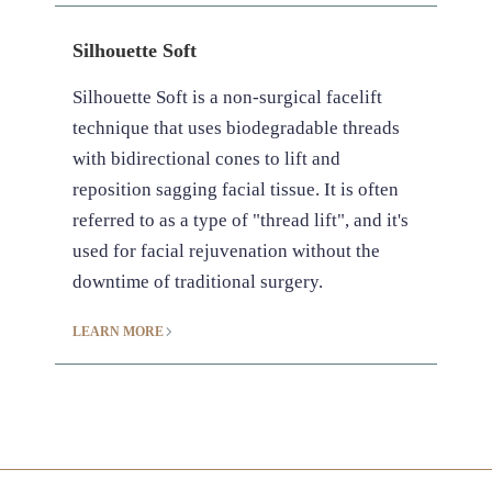
Silhouette Soft
Silhouette Soft is a non-surgical facelift
technique that uses biodegradable threads
with bidirectional cones to lift and
reposition sagging facial tissue. It is often
referred to as a type of "thread lift", and it's
used for facial rejuvenation without the
downtime of traditional surgery.
LEARN MORE