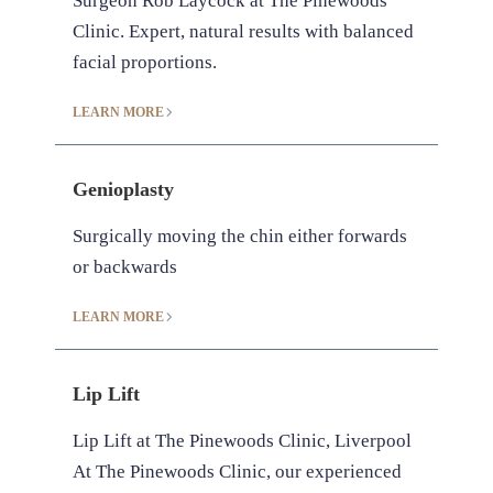
Surgeon Rob Laycock at The Pinewoods
Clinic. Expert, natural results with balanced
facial proportions.
LEARN MORE
Genioplasty
Surgically moving the chin either forwards
or backwards
LEARN MORE
Lip Lift
Lip Lift at The Pinewoods Clinic, Liverpool
At The Pinewoods Clinic, our experienced