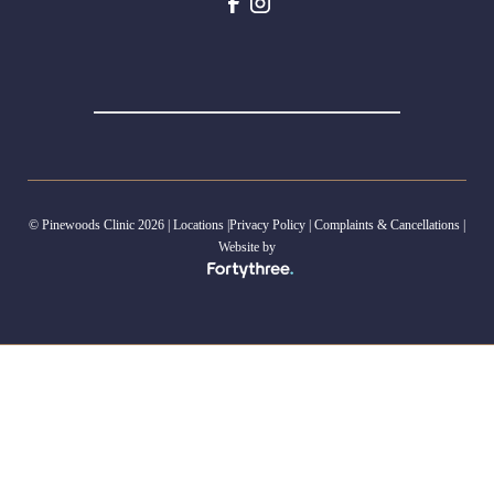
© Pinewoods Clinic 2026 |
Locations
|
Privacy Policy
|
Complaints & Cancellations
|
Website by