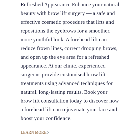
Refreshed Appearance Enhance your natural
beauty with brow lift surgery — a safe and
effective cosmetic procedure that lifts and
repositions the eyebrows for a smoother,
more youthful look. A forehead lift can
reduce frown lines, correct drooping brows,
and open up the eye area for a refreshed
appearance. At our clinic, experienced
surgeons provide customised brow lift
treatments using advanced techniques for
natural, long-lasting results. Book your
brow lift consultation today to discover how
a forehead lift can rejuvenate your face and
boost your confidence.
LEARN MORE