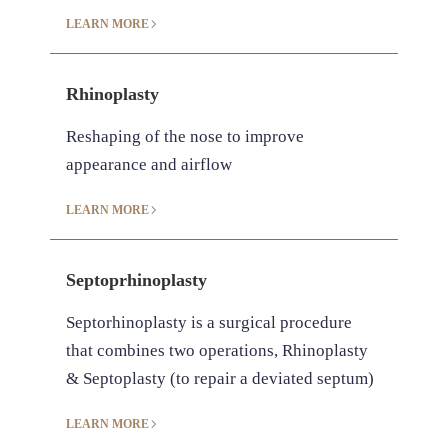
LEARN MORE
Rhinoplasty
Reshaping of the nose to improve
appearance and airflow
LEARN MORE
Septoprhinoplasty
Septorhinoplasty is a surgical procedure
that combines two operations, Rhinoplasty
& Septoplasty (to repair a deviated septum)
LEARN MORE