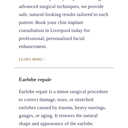
advanced surgical techniques, we provide
safe, natural-looking results tailored to each
patient. Book your chin implant
consultation in Liverpool today for
professional, personalised facial
enhancement.
LEARN MORE
Earlobe repair
Earlobe repair is a minor surgical procedure
to correct damage, tears, or stretched
earlobes caused by trauma, heavy earrings,
gauges, or aging. It restores the natural
shape and appearance of the earlobe.