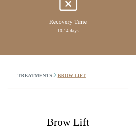
Recovery Time
10-14 days
TREATMENTS
BROW LIFT
Brow Lift