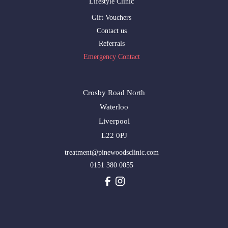
Lifestyle Clinic
Gift Vouchers
Contact us
Referrals
Emergency Contact
Crosby Road North
Waterloo
Liverpool
L22 0PJ
treatment@pinewoodsclinic.com
0151 380 0055