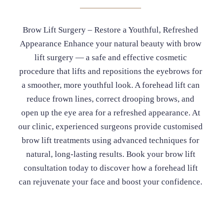
Brow Lift Surgery – Restore a Youthful, Refreshed
Appearance Enhance your natural beauty with brow
lift surgery — a safe and effective cosmetic
procedure that lifts and repositions the eyebrows for
a smoother, more youthful look. A forehead lift can
reduce frown lines, correct drooping brows, and
open up the eye area for a refreshed appearance. At
our clinic, experienced surgeons provide customised
brow lift treatments using advanced techniques for
natural, long-lasting results. Book your brow lift
consultation today to discover how a forehead lift
can rejuvenate your face and boost your confidence.