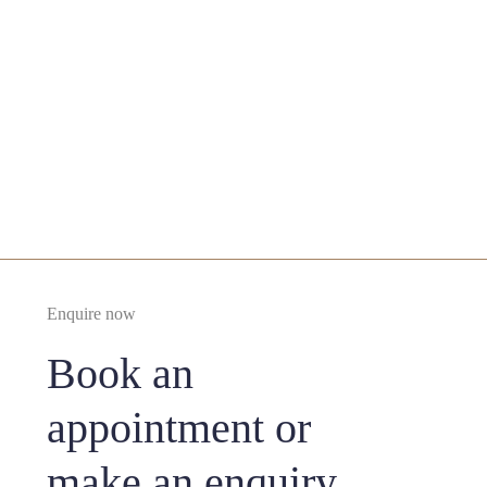
Enquire Now
From £3000 under LA
From Tricophytic (Hairline) Browlift £4000 with
Deep Sedation
Enquire now
Book an
appointment or
make an enquiry..