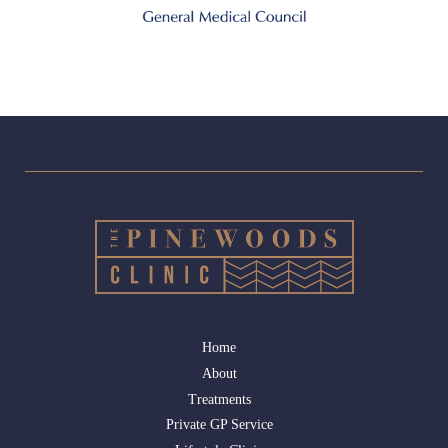
Home
About
Treatments
Private GP Service