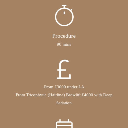
Procedure
90 mins
From £3000 under LA
From Tricophytic (Hairline) Browlift £4000 with Deep
Sedation