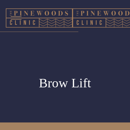
Brow Lift