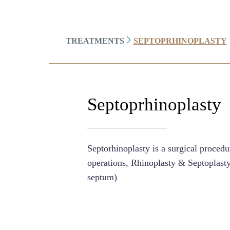
TREATMENTS
SEPTOPRHINOPLASTY
Septoprhinoplasty
Septorhinoplasty is a surgical proced
operations, Rhinoplasty & Septoplasty 
septum)