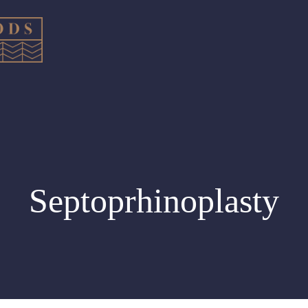
Septoprhinoplasty