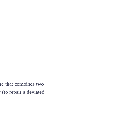
ure that combines two
(to repair a deviated