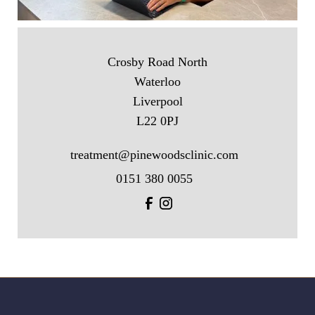
Crosby Road North
Waterloo
Liverpool
L22 0PJ
treatment@pinewoodsclinic.com
0151 380 0055