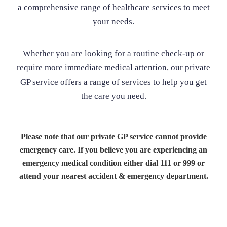
a comprehensive range of healthcare services to meet
your needs.
Whether you are looking for a routine check-up or
require more immediate medical attention, our private
GP service offers a range of services to help you get
the care you need.
Please note that our private GP service cannot provide
emergency care. If you believe you are experiencing an
emergency medical condition either dial 111 or 999 or
attend your nearest accident & emergency department.