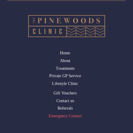
Home
About
Treatments
Private GP Service
Lifestyle Clinic
Gift Vouchers
Contact us
Referrals
Emergency Contact