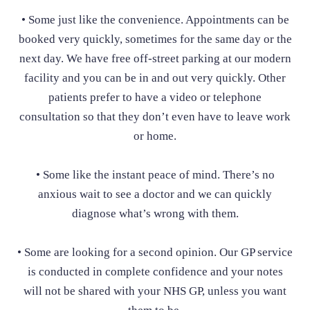
• Some just like the convenience. Appointments can be
booked very quickly, sometimes for the same day or the
next day. We have free off-street parking at our modern
facility and you can be in and out very quickly. Other
patients prefer to have a video or telephone
consultation so that they don’t even have to leave work
or home.
• Some like the instant peace of mind. There’s no
anxious wait to see a doctor and we can quickly
diagnose what’s wrong with them.
• Some are looking for a second opinion. Our GP service
is conducted in complete confidence and your notes
will not be shared with your NHS GP, unless you want