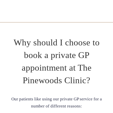
Why should I choose to
book a private GP
appointment at The
Pinewoods Clinic?
Our patients like using our private GP service for a
number of different reasons: