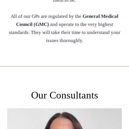
them to be.
All of our GPs are regulated by the
General Medical
Council (GMC)
and operate to the very highest
standards. They will take their time to understand your
issues thoroughly.
Our Consultants