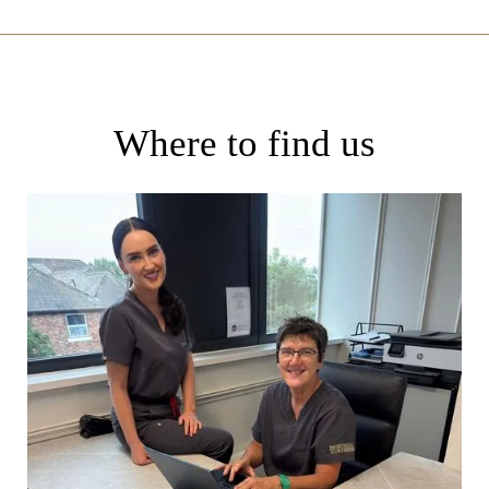
Where to find us