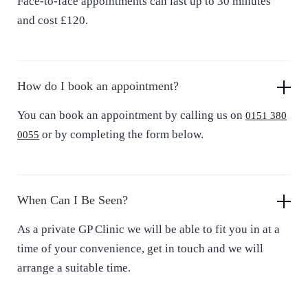
Face-to-face appointments can last up to 30 minutes
and cost £120.
How do I book an appointment?
You can book an appointment by calling us on
0151 380
or by completing the form below.
0055
When Can I Be Seen?
As a private GP Clinic we will be able to fit you in at a
time of your convenience, get in touch and we will
arrange a suitable time.