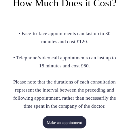
How Much Does it Cost?
• Face-to-face appointments can last up to 30
minutes and cost £120.
• Telephone/video call appointments can last up to
15 minutes and cost £60.
Please note that the durations of each consultation
represent the interval between the preceding and
following appointment, rather than necessarily the
time spent in the company of the doctor.
Make an appointment