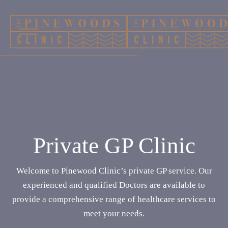
Private GP Clinic
Welcome to Pinewood Clinic’s private GP service. Our
experienced and qualified Doctors are available to
provide a comprehensive range of healthcare services to
meet your needs.