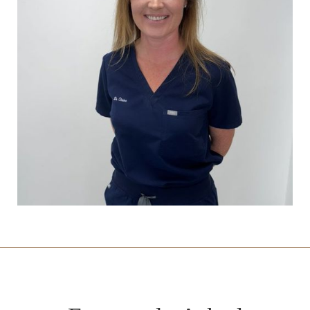
Dr Amen Soin
General Practitioner