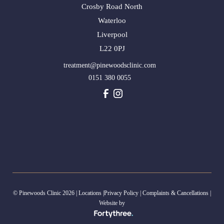
Crosby Road North
Waterloo
Liverpool
L22 0PJ
treatment@pinewoodsclinic.com
0151 380 0055
© Pinewoods Clinic 2026 |
Locations
|
Privacy Policy
|
Complaints & Cancellations
|
Website by