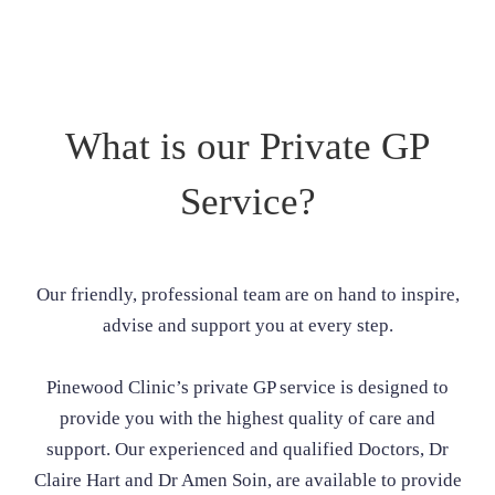
What is our Private GP
Service?
Our friendly, professional team are on hand to inspire,
advise and support you at every step.
Pinewood Clinic’s private GP service is designed to
provide you with the highest quality of care and
support. Our experienced and qualified Doctors, Dr
Claire Hart and Dr Amen Soin, are available to provide