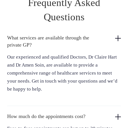
Frequently Asked
Dr Claire Hart
Questions
General Practitioner
What services are available through the
private GP?
Our experienced and qualified Doctors, Dr Claire Hart
and Dr Amen Soin, are available to provide a
comprehensive range of healthcare services to meet
your needs. Get in touch with your questions and we’d
be happy to help.
How much do the appointments cost?