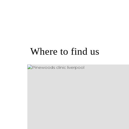
Where to find us