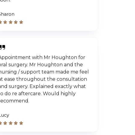
Sharon
Appointment with Mr Houghton for
oral surgery. Mr Houghton and the
nursing / support team made me feel
at ease throughout the consultation
and surgery. Explained exactly what
to do re aftercare. Would highly
recommend.
Lucy