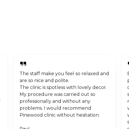
The staff make you feel so relaxed and
are so nice and polite.
The clinic is spotless with lovely decor.
My procedure was carried out so
f
professionally and without any
problems. I would recommend
Pinewood clinic without hesitation.
Paul