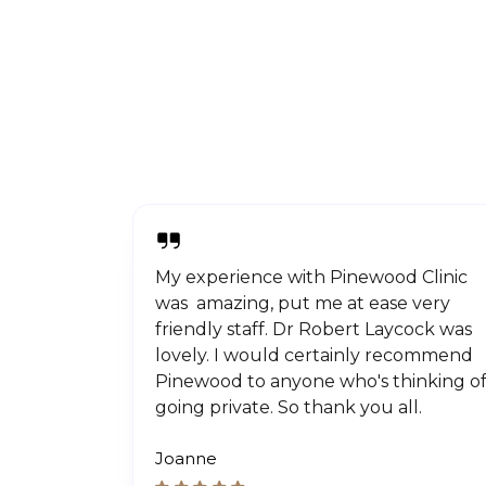
My experience with Pinewood Clinic
was amazing, put me at ease very
friendly staff. Dr Robert Laycock was
lovely. I would certainly recommend
Pinewood to anyone who's thinking o
going private. So thank you all.
Joanne