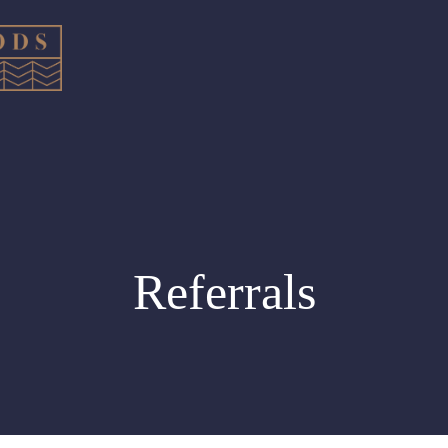
Referrals