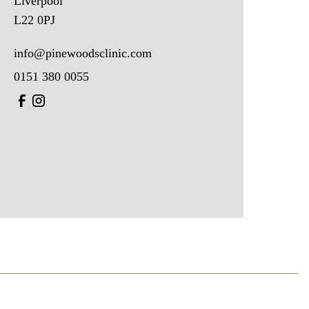
Liverpool
L22 0PJ
info@pinewoodsclinic.com
0151 380 0055