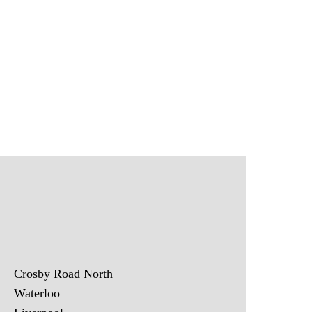
Crosby Road North
Waterloo