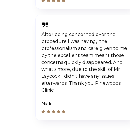
After being concerned over the
procedure I was having, the
professionalism and care given to me
by the excellent team meant those
concerns quickly disappeared. And
what’s more, due to the skill of Mr
Laycock I didn’t have any issues
afterwards. Thank you Pinewoods
Clinic.
Nick