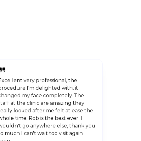
Excellent very professional, the
procedure I'm delighted with, it
changed my face completely. The
staff at the clinic are amazing they
really looked after me felt at ease the
whole time. Rob is the best ever, I
wouldn't go anywhere else, thank you
so much I can't wait too visit again
soon.