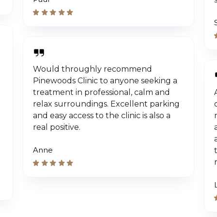
Would throughly recommend
Pinewoods Clinic to anyone seeking a
treatment in professional, calm and
relax surroundings. Excellent parking
and easy access to the clinic is also a
real positive.
Anne