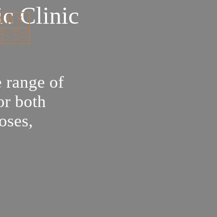
c Clinic
 range of
or both
oses,