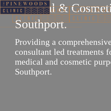
Medical & Cosmeti
Southport.
Providing a comprehensive
consultant led treatments f
medical and cosmetic purp
Southport.