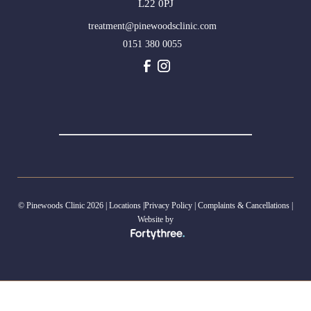
L22 0PJ
treatment@pinewoodsclinic.com
0151 380 0055
© Pinewoods Clinic 2026 |
Locations
|
Privacy Policy
|
Complaints & Cancellations
|
Website by