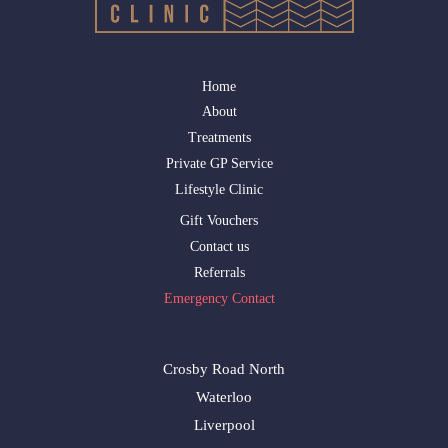
Home
About
Treatments
Private GP Service
Lifestyle Clinic
Gift Vouchers
Contact us
Referrals
Emergency Contact
Crosby Road North
Waterloo
Liverpool