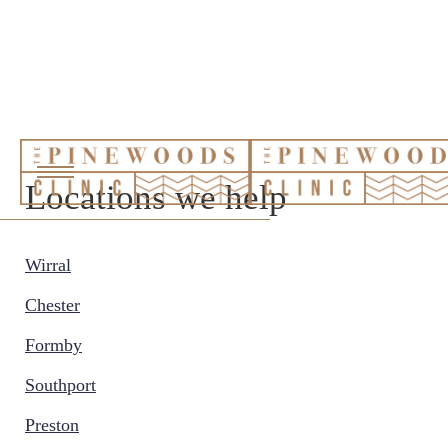
Locations we help
Wirral
Chester
Formby
Southport
Preston