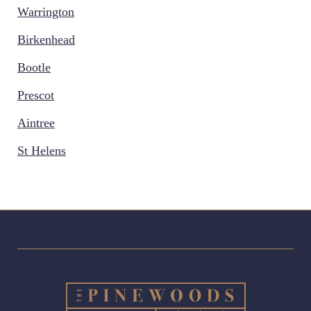
Warrington
Birkenhead
Bootle
Prescot
Aintree
St Helens