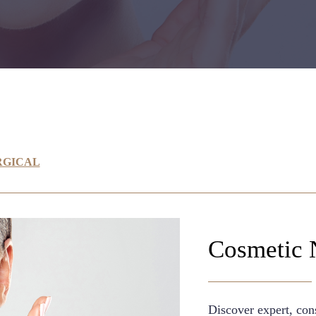
RGICAL
Cosmetic 
Discover expert, cons