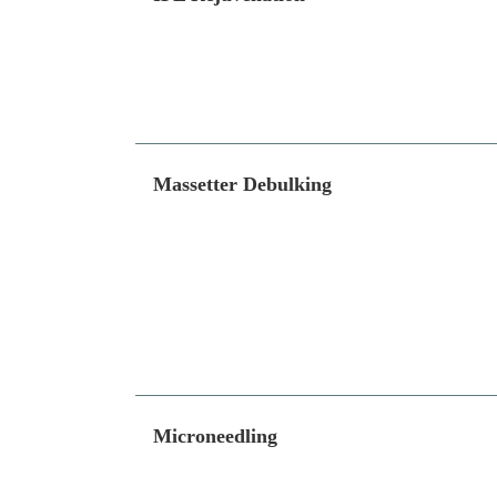
Massetter Debulking
Microneedling