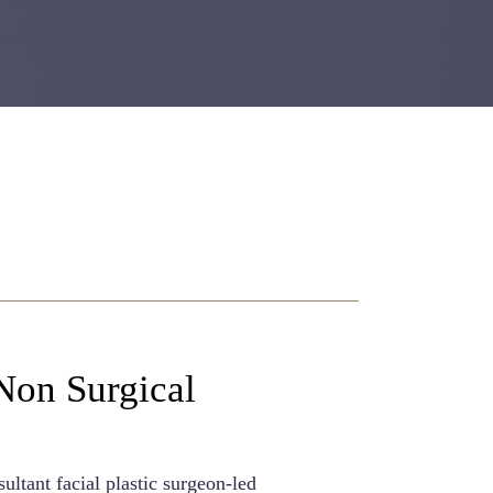
Non Surgical
ultant facial plastic surgeon-led