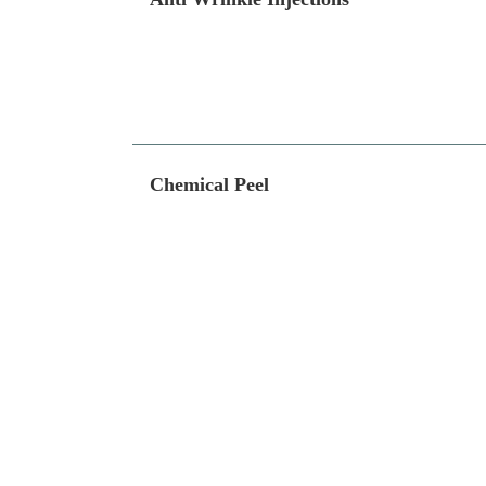
Chemical Peel