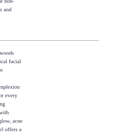
ar non-
es and
ewoods
cal facial
re
omplexion
lor every
ing
 with
glow, acne
l offers a