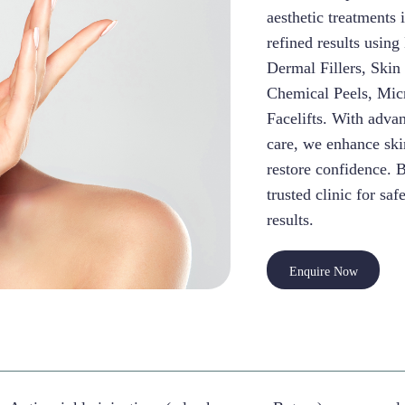
aesthetic treatments 
refined results usin
Dermal Fillers, Skin
Chemical Peels, Mic
Facelifts. With adva
care, we enhance skin
restore confidence. 
trusted clinic for saf
results.
Enquire Now