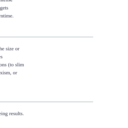
rgets
wntime.
he size or
es
ons (to slim
uxism, or
ng results.