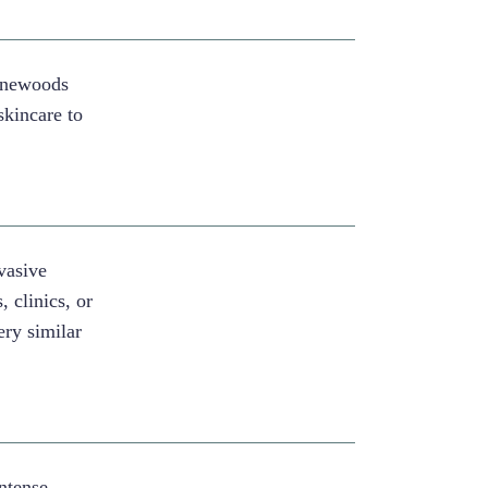
Pinewoods
skincare to
vasive
, clinics, or
ery similar
Intense