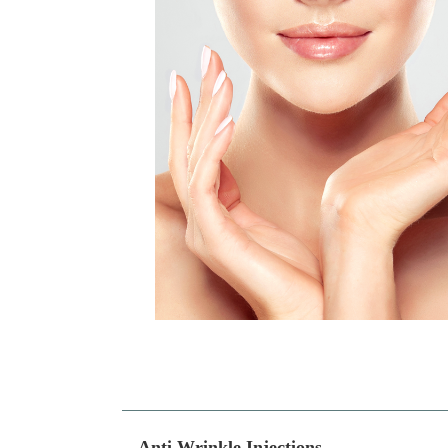
Anti Wrinkle Injections