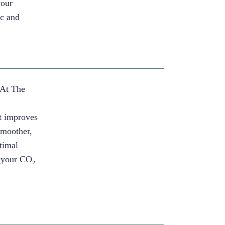
your
ic and
 At The
r
nt improves
 smoother,
timal
k your CO₂