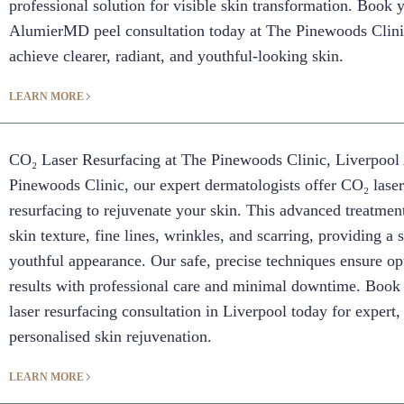
professional solution for visible skin transformation. Book 
AlumierMD peel consultation today at The Pinewoods Clin
achieve clearer, radiant, and youthful-looking skin.
LEARN MORE
CO₂ Laser Resurfacing at The Pinewoods Clinic, Liverpool
Pinewoods Clinic, our expert dermatologists offer CO₂ lase
resurfacing to rejuvenate your skin. This advanced treatme
skin texture, fine lines, wrinkles, and scarring, providing a
youthful appearance. Our safe, precise techniques ensure op
results with professional care and minimal downtime. Boo
laser resurfacing consultation in Liverpool today for expert,
personalised skin rejuvenation.
LEARN MORE