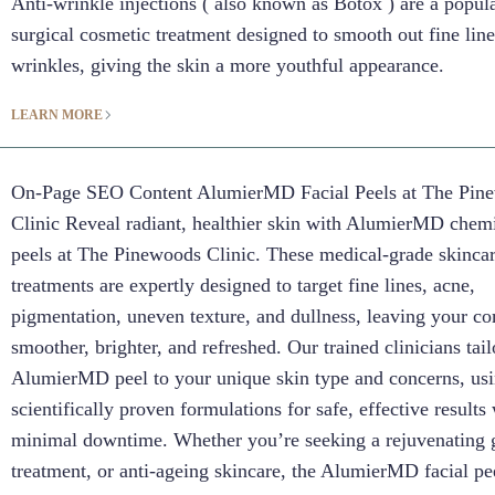
Anti-wrinkle injections ( also known as Botox ) are a popul
surgical cosmetic treatment designed to smooth out fine lin
wrinkles, giving the skin a more youthful appearance.
LEARN MORE
On-Page SEO Content AlumierMD Facial Peels at The Pin
Clinic Reveal radiant, healthier skin with AlumierMD chemi
peels at The Pinewoods Clinic. These medical-grade skinca
treatments are expertly designed to target fine lines, acne,
pigmentation, uneven texture, and dullness, leaving your c
smoother, brighter, and refreshed. Our trained clinicians tai
AlumierMD peel to your unique skin type and concerns, us
scientifically proven formulations for safe, effective results
minimal downtime. Whether you’re seeking a rejuvenating 
treatment, or anti-ageing skincare, the AlumierMD facial pee