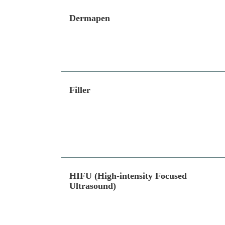
Dermapen
Filler
HIFU (High-intensity Focused
Ultrasound)