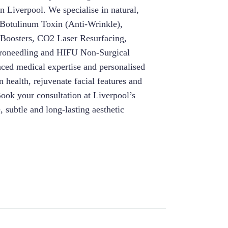
in Liverpool. We specialise in natural,
g Botulinum Toxin (Anti-Wrinkle),
 Boosters, CO2 Laser Resurfacing,
roneedling and HIFU Non-Surgical
nced medical expertise and personalised
 health, rejuvenate facial features and
Book your consultation at Liverpool’s
e, subtle and long-lasting aesthetic