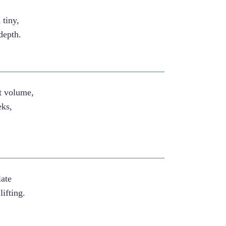
 tiny,
 depth.
st volume,
eks,
late
lifting.