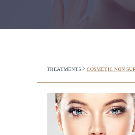
TREATMENTS
COSMETIC NON SU