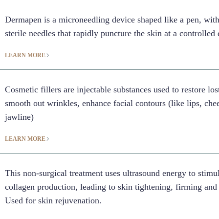
Dermapen is a microneedling device shaped like a pen, with
sterile needles that rapidly puncture the skin at a controlled
LEARN MORE
Cosmetic fillers are injectable substances used to restore lo
smooth out wrinkles, enhance facial contours (like lips, che
jawline)
LEARN MORE
This non-surgical treatment uses ultrasound energy to stimu
collagen production, leading to skin tightening, firming and 
Used for skin rejuvenation.