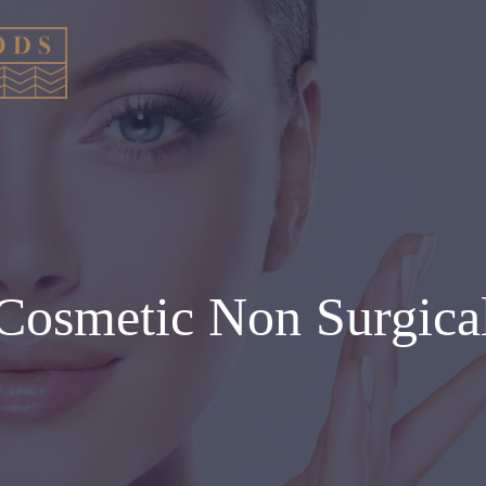
Cosmetic Non Surgica