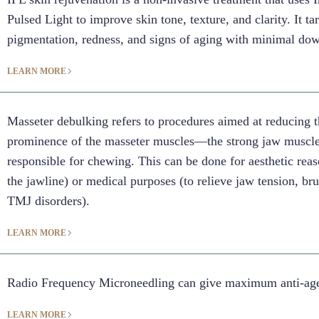
Pulsed Light to improve skin tone, texture, and clarity. It ta
pigmentation, redness, and signs of aging with minimal do
LEARN MORE
Masseter debulking refers to procedures aimed at reducing t
prominence of the masseter muscles—the strong jaw muscl
responsible for chewing. This can be done for aesthetic reas
the jawline) or medical purposes (to relieve jaw tension, br
TMJ disorders).
LEARN MORE
Radio Frequency Microneedling can give maximum anti-agei
LEARN MORE