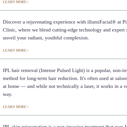
LEARN MORE
Discover a rejuvenating experience with illumiFacial® at 
Clinic, where we blend cutting-edge technology and expert 
unveil your radiant, youthful complexion.
LEARN MORE
IPL hair removal (Intense Pulsed Light) is a popular, non-in
method for long-term hair reduction. It's often used at salons
at home — and while not technically a laser, it works in a v
way.
LEARN MORE
IPL skin rejuvenation is a non-invasive treatment that uses 