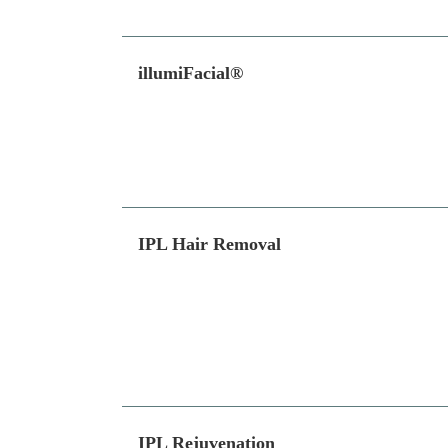
illumiFacial®
IPL Hair Removal
IPL Rejuvenation