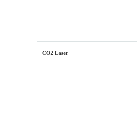
CO2 Laser