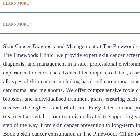
LEARN MORE
LEARN MORE
Skin Cancer Diagnosis and Management at The Pinewoods 
The Pinewoods Clinic, we provide expert skin cancer scree
diagnosis, and management in a safe, professional environ
experienced doctors use advanced techniques to detect, asses
all types of skin cancer, including basal cell carcinoma, sq
carcinoma, and melanoma. We offer comprehensive mole ch
biopsies, and individualised treatment plans, ensuring each 
receives the highest standard of care. Early detection and p
treatment are vital — our team is dedicated to supporting y
step of the way, from skin cancer prevention to long-term f
Book a skin cancer consultation at The Pinewoods Clinic to