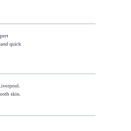
pert
 and quick
Liverpool.
ooth skin.