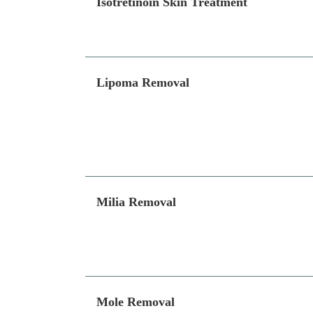
Isotretinoin Skin Treatment
Lipoma Removal
Milia Removal
Mole Removal