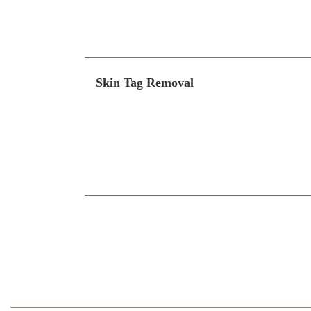
Skin Tag Removal