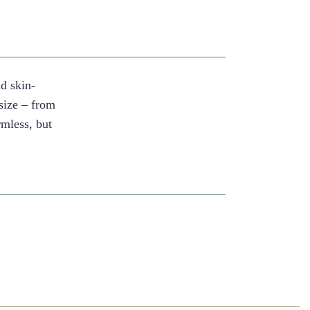
nd skin-
size – from
mless, but