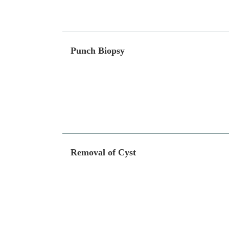
Punch Biopsy
Removal of Cyst