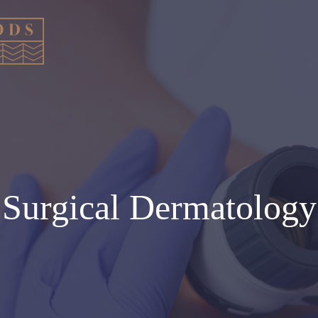
Surgical Dermatology