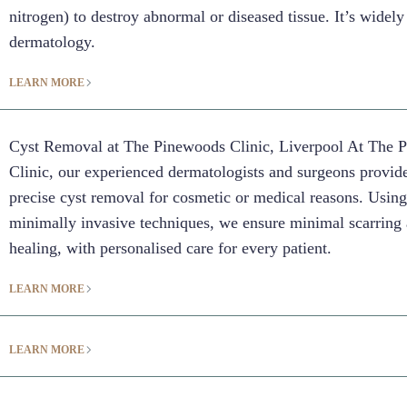
nitrogen) to destroy abnormal or diseased tissue. It’s widely
dermatology.
LEARN MORE
Cyst Removal at The Pinewoods Clinic, Liverpool At The 
Clinic, our experienced dermatologists and surgeons provide
precise cyst removal for cosmetic or medical reasons. Usin
minimally invasive techniques, we ensure minimal scarring 
healing, with personalised care for every patient.
LEARN MORE
LEARN MORE