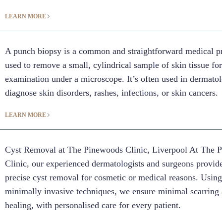
LEARN MORE
A punch biopsy is a common and straightforward medical p
used to remove a small, cylindrical sample of skin tissue fo
examination under a microscope. It’s often used in dermato
diagnose skin disorders, rashes, infections, or skin cancers.
LEARN MORE
Cyst Removal at The Pinewoods Clinic, Liverpool At The 
Clinic, our experienced dermatologists and surgeons provide
precise cyst removal for cosmetic or medical reasons. Usin
minimally invasive techniques, we ensure minimal scarring 
healing, with personalised care for every patient.