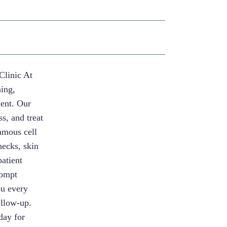
Clinic At
ning,
ment. Our
s, and treat
uamous cell
ecks, skin
patient
rompt
ou every
ollow-up.
day for