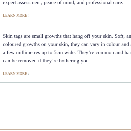
expert assessment, peace of mind, and professional care.
LEARN MORE
Skin tags are small growths that hang off your skin. Soft, a
coloured growths on your skin, they can vary in colour and 
a few millimetres up to 5cm wide. They’re common and har
can be removed if they’re bothering you.
LEARN MORE