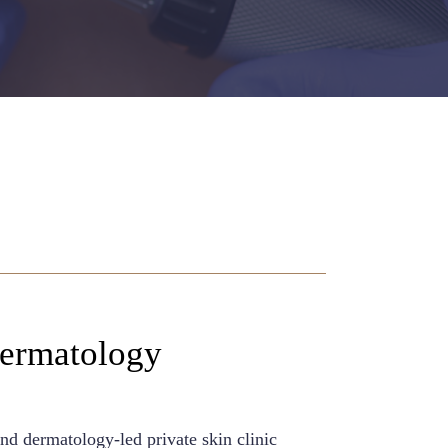
Dermatology
nd dermatology-led private skin clinic