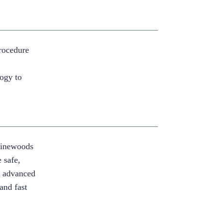
rocedure
r
logy to
Pinewoods
 safe,
g advanced
and fast