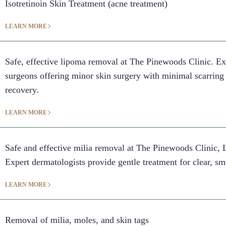
Isotretinoin Skin Treatment (acne treatment)
LEARN MORE
Safe, effective lipoma removal at The Pinewoods Clinic. Ex
surgeons offering minor skin surgery with minimal scarring
recovery.
LEARN MORE
Safe and effective milia removal at The Pinewoods Clinic, 
Expert dermatologists provide gentle treatment for clear, sm
LEARN MORE
Removal of milia, moles, and skin tags