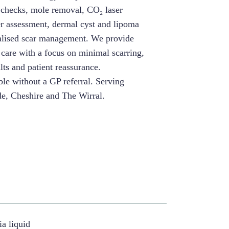
 checks, mole removal, CO₂ laser
er assessment, dermal cyst and lipoma
alised scar management. We provide
 care with a focus on minimal scarring,
lts and patient reassurance.
le without a GP referral. Serving
e, Cheshire and The Wirral.
ia liquid