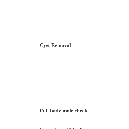
Cyst Removal
Full body mole check