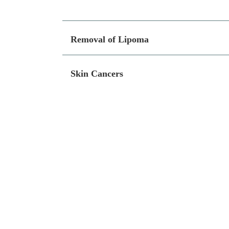
Removal of Lipoma
Skin Cancers