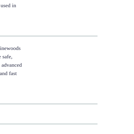
 used in
Pinewoods
 safe,
g advanced
and fast