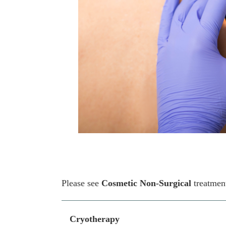
Please see
Cosmetic Non-Surgical
treatmen
Cryotherapy