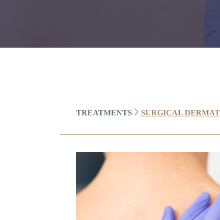
TREATMENTS
SURGICAL DERMA