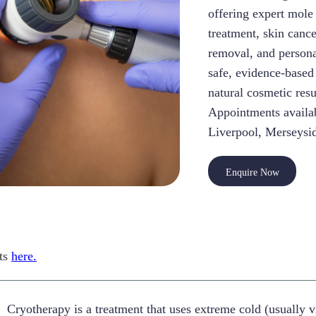
offering expert mole
treatment, skin canc
removal, and person
safe, evidence-based
natural cosmetic resu
Appointments availab
Liverpool, Merseysid
Enquire Now
ts
here.
Cryotherapy is a treatment that uses extreme cold (usually v