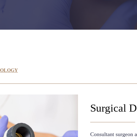
TOLOGY
Surgical 
Consultant surgeon a