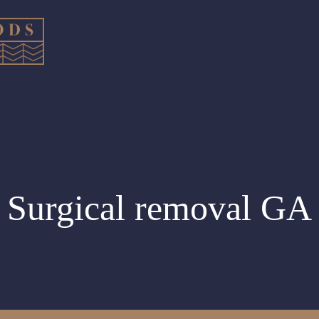
Surgical removal GA