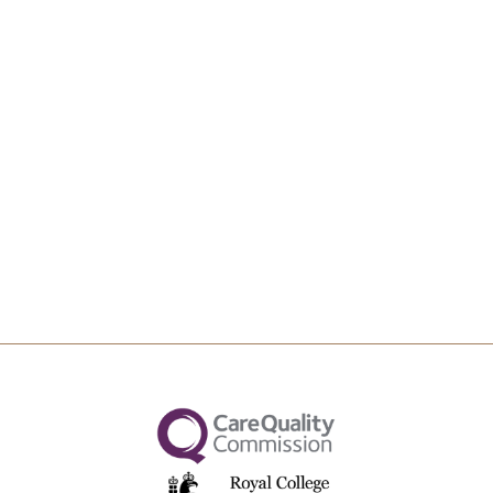
Upload File
Max file size 10MB.