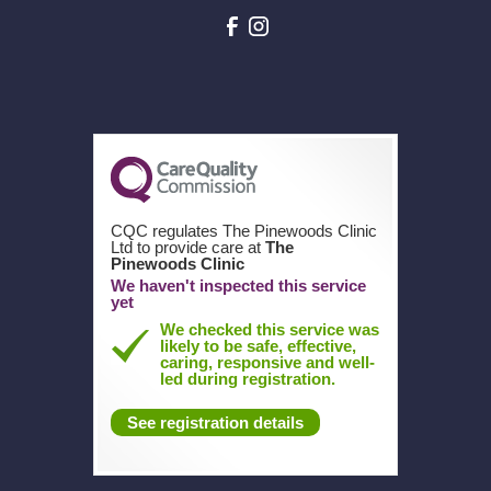
CQC regulates The Pinewoods Clinic
Ltd to provide care at
The
Pinewoods Clinic
We haven't inspected this service
yet
We checked this service was
likely to be safe, effective,
caring, responsive and well-
led during registration.
See registration details