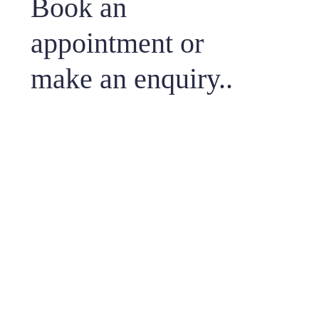
Book an
appointment or
make an enquiry..