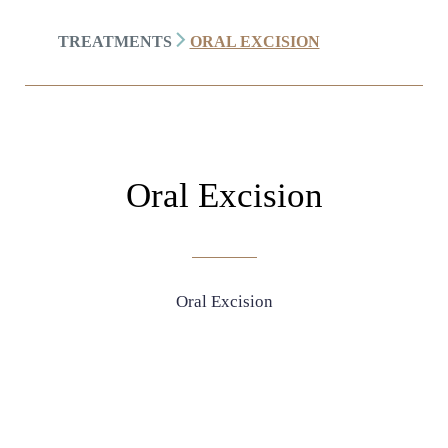
TREATMENTS
ORAL EXCISION
Oral Excision
Oral Excision