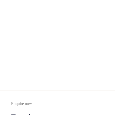
Oral Excision
£400
Enquire Now
£400
Enquire now