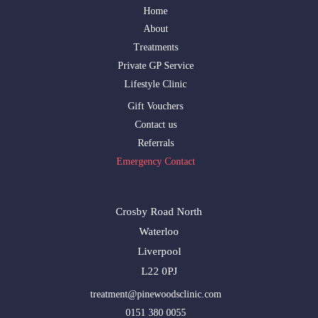
Home
About
Treatments
Private GP Service
Lifestyle Clinic
Gift Vouchers
Contact us
Referrals
Emergency Contact
Crosby Road North
Waterloo
Liverpool
L22 0PJ
treatment@pinewoodsclinic.com
0151 380 0055