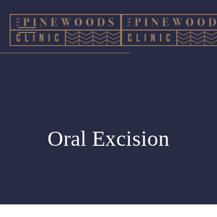
Oral Excision