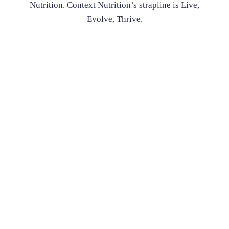
Nutrition. Context Nutrition’s strapline is Live,
Evolve, Thrive.
Nutritionist Deborah Scott has established Context Nutrition.
Context Nutrition’s strapline is Live, Evolve, Thrive. The name
is to reflect the relevance of what we do in context to a person’s
lifestyle. Our philosophy is not to try to live up to unrealistic
ideals but to aim for the best health profile that can be achieved
in context to the life that people lead.
Learn more here
Enquire Now