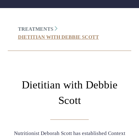
TREATMENTS
DIETITIAN WITH DEBBIE SCOTT
Dietitian with Debbie
Scott
Nutritionist Deborah Scott has established Context