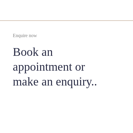
Enquire now
Book an
appointment or
make an enquiry..