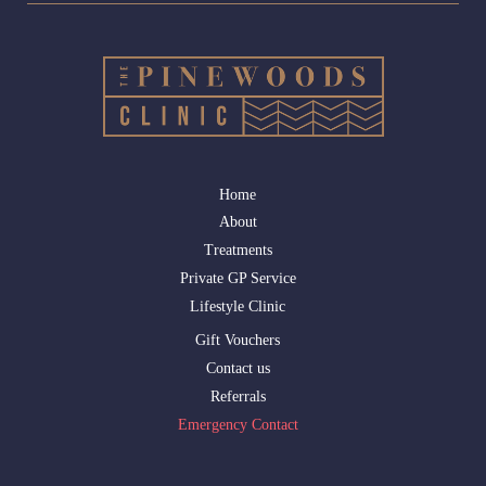
Home
About
Treatments
Private GP Service
Lifestyle Clinic
Gift Vouchers
Contact us
Referrals
Emergency Contact