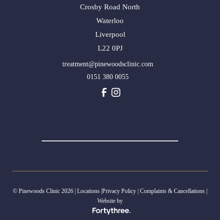
Crosby Road North
Waterloo
Liverpool
L22 0PJ
treatment@pinewoodsclinic.com
0151 380 0055
© Pinewoods Clinic 2026 |
Locations
|
Privacy Policy
|
Complaints & Cancellations
|
Website by