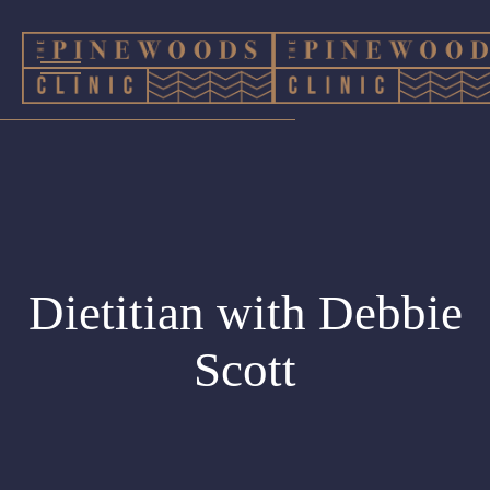
Dietitian with Debbie
Scott