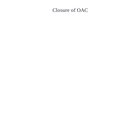
Closure of OAC
Closure of OAC
£650
Enquire Now
£650