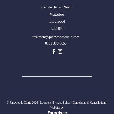
Crosby Road North
Waterloo
Liverpool
L22 0PJ
treatment@pinewoodsclinic.com
0151 380 0055
© Pinewoods Clinic 2026 |
Locations
|
Privacy Policy
|
Complaints & Cancellations
|
Website by