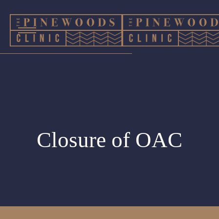
Closure of OAC