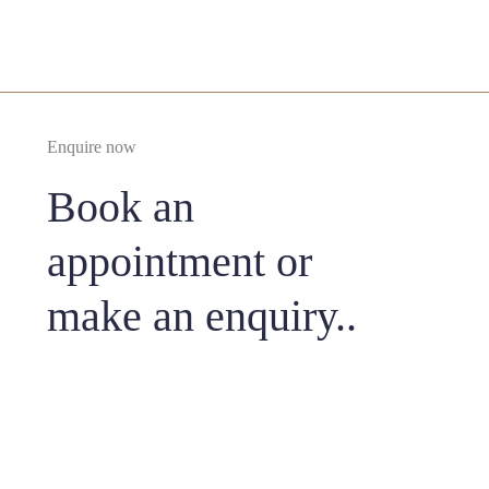
Enquire now
Book an
appointment or
make an enquiry..