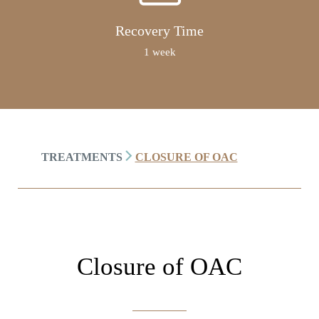
Recovery Time
1 week
TREATMENTS
CLOSURE OF OAC
Closure of OAC