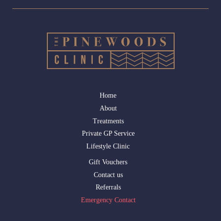
Home
About
Treatments
Private GP Service
Lifestyle Clinic
Gift Vouchers
Contact us
Referrals
Emergency Contact