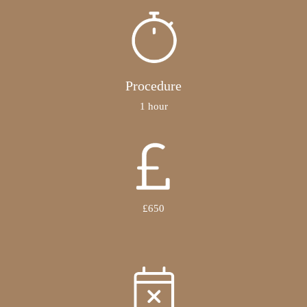
Procedure
1 hour
£650