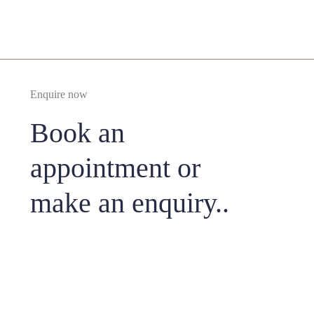
Enquire now
Book an
appointment or
make an enquiry..