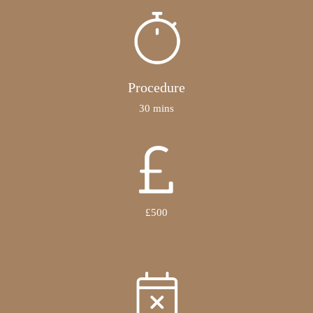
Procedure
30 mins
£500