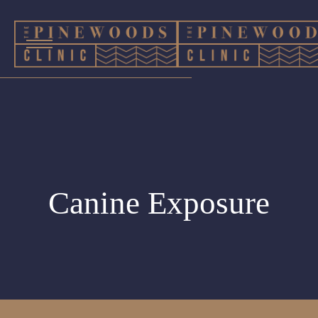
Canine Exposure