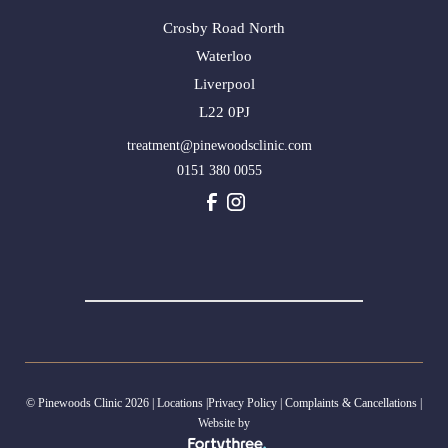
Crosby Road North
Waterloo
Liverpool
L22 0PJ
treatment@pinewoodsclinic.com
0151 380 0055
© Pinewoods Clinic 2026 |
Locations
|
Privacy Policy
|
Complaints & Cancellations
|
Website by