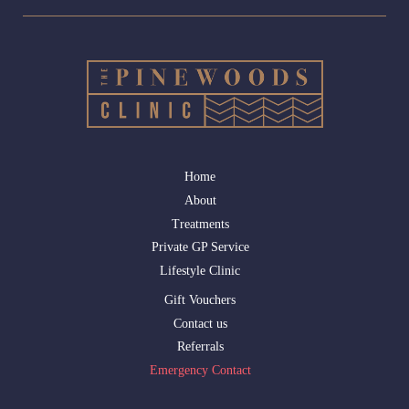
Home
About
Treatments
Private GP Service
Lifestyle Clinic
Gift Vouchers
Contact us
Referrals
Emergency Contact