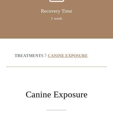
Recovery Time
1 week
TREATMENTS
CANINE EXPOSURE
Canine Exposure