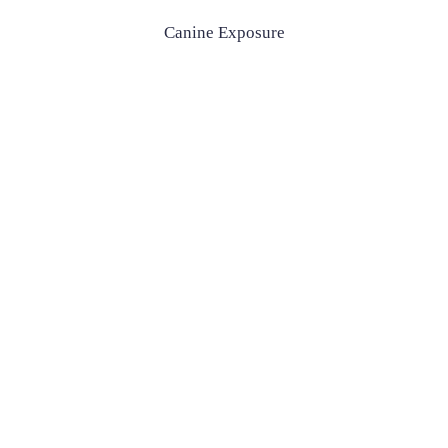
Canine Exposure
Canine Exposure
£500
Enquire Now
£500