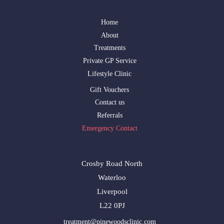
Home
About
Treatments
Private GP Service
Lifestyle Clinic
Gift Vouchers
Contact us
Referrals
Emergency Contact
Crosby Road North
Waterloo
Liverpool
L22 0PJ
treatment@pinewoodsclinic.com