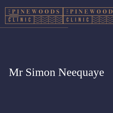
Mr Simon Neequaye