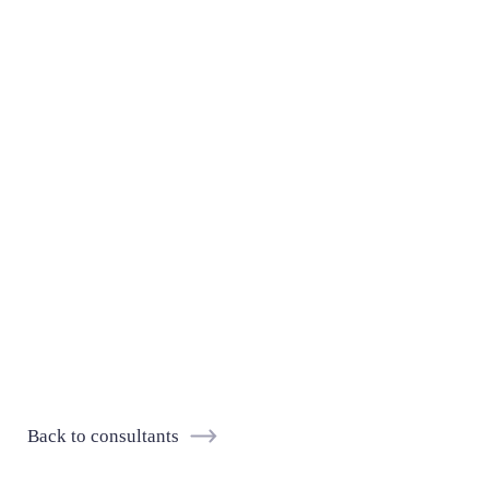
Back to consultants