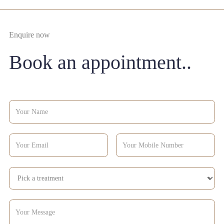
Enquire now
Book an appointment..