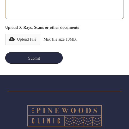
Upload X-Rays, Scans or other documents
Upload File
Max file size 10MB.