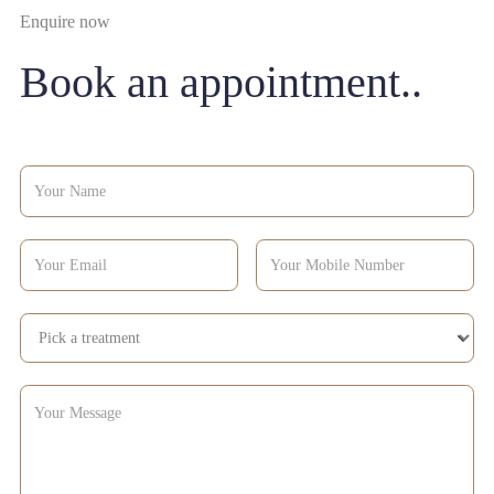
Enquire now
Book an appointment..