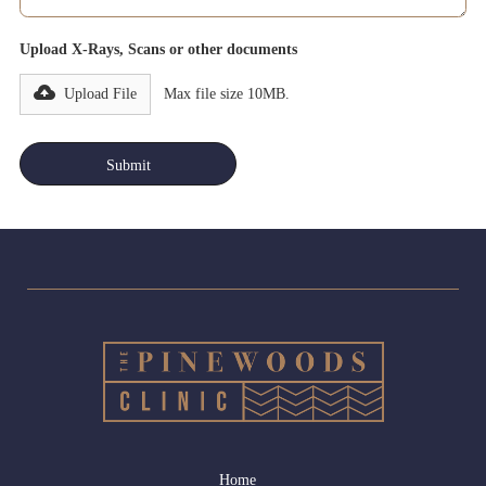
Upload X-Rays, Scans or other documents
Upload File
Max file size 10MB.
Home