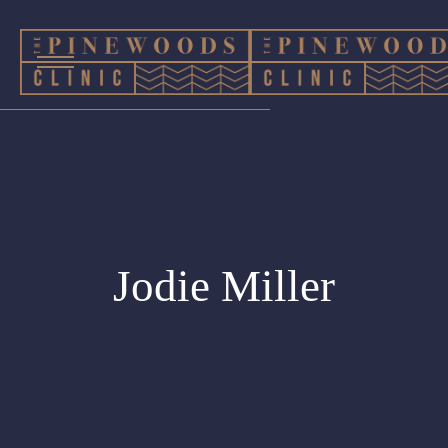
Jodie Miller