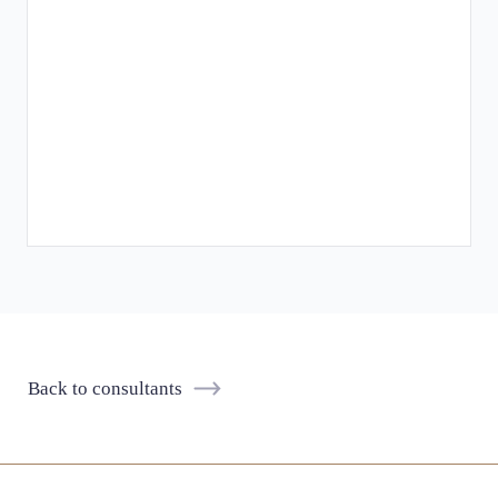
Back to consultants