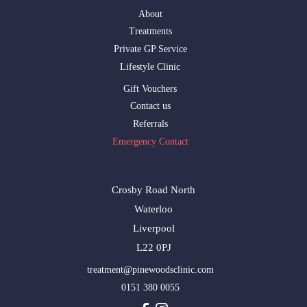
About
Treatments
Private GP Service
Lifestyle Clinic
Gift Vouchers
Contact us
Referrals
Emergency Contact
Crosby Road North
Waterloo
Liverpool
L22 0PJ
treatment@pinewoodsclinic.com
0151 380 0055